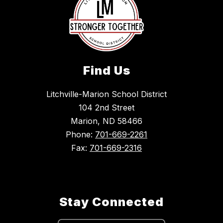
Find Us
Litchville-Marion School District
104 2nd Street
Marion, ND 58466
Phone:
701-669-2261
Fax:
701-669-2316
Stay Connected