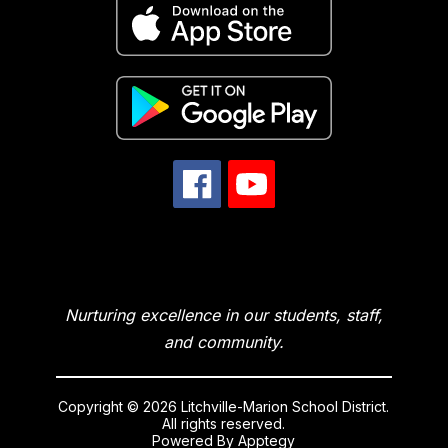
Nurturing excellence in our students, staff,
and community.
Copyright © 2026 Litchville-Marion School District.
All rights reserved.
Powered By
Apptegy