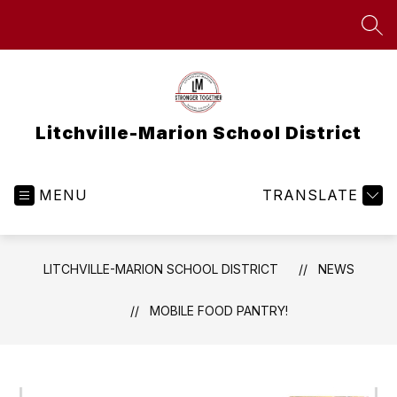
Skip
to
SEA
content
Litchville-Marion School District
MENU
TRANSLATE
LITCHVILLE-MARION SCHOOL DISTRICT
NEWS
MOBILE FOOD PANTRY!