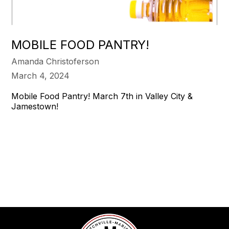
MOBILE FOOD PANTRY!
Amanda Christoferson
March 4, 2024
Mobile Food Pantry! March 7th in Valley City &
Jamestown!