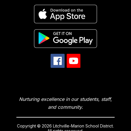
Nurturing excellence in our students, staff,
and community.
Copyright © 2026 Litchville-Marion School District.
All rights reserved.