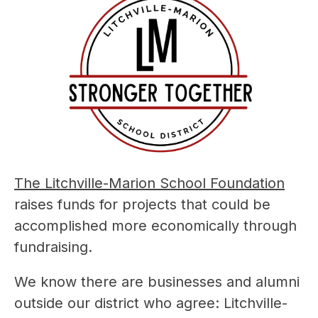
The Litchville-Marion School Foundation
raises funds for projects that could be 
accomplished more economically through 
fundraising.
We know there are businesses and alumni 
outside our district who agree: Litchville-