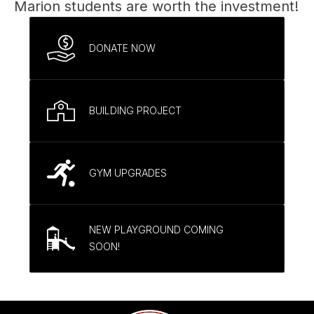
Marion students are worth the investment!
DONATE NOW
BUILDING PROJECT
GYM UPGRADES
NEW PLAYGROUND COMING
SOON!