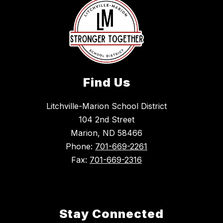
Find Us
Litchville-Marion School District
104 2nd Street
Marion, ND 58466
Phone:
701-669-2261
Fax:
701-669-2316
Stay Connected