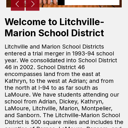
Welcome to Litchville-
Marion School District
Litchville and Marion School Districts
entered a trial merger in 1993-94 school
year. We consolidated into School District
46 in 2002. School District 46
encompasses land from the east at
Kathryn, to the west at Adrian; and from
the north at I-94 to as far south as
LaMoure. We have students attending our
school from Adrian, Dickey, Kathryn,
LaMoure, Litchville, Marion, Montpelier,
and Sanborn. The Litchville-Marion School
District is 500 square miles and includes the