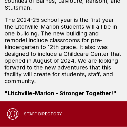
counties of Barnes, LaMoure, Ransom, and
Stutsman.
The 2024-25 school year is the first year
the Litchville-Marion students will all be in
one building. The new building and
remodel include classrooms for pre-
kindergarten to 12th grade. It also was
designed to include a Childcare Center that
opened in August of 2024. We are looking
forward to the new adventures that this
facility will create for students, staff, and
community.
"Litchville-Marion - Stronger Together!"
STAFF DIRECTORY