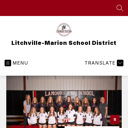
Skip
to
SEA
content
Litchville-Marion School District
MENU
TRANSLATE