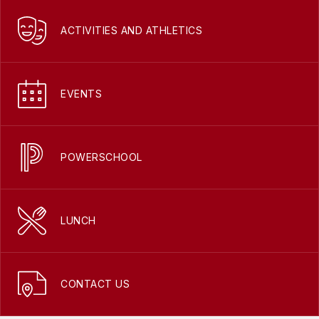
ACTIVITIES AND ATHLETICS
EVENTS
POWERSCHOOL
LUNCH
CONTACT US