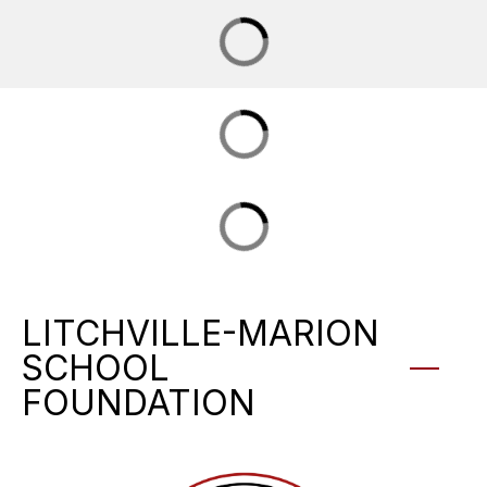
LITCHVILLE-MARION
SCHOOL
FOUNDATION