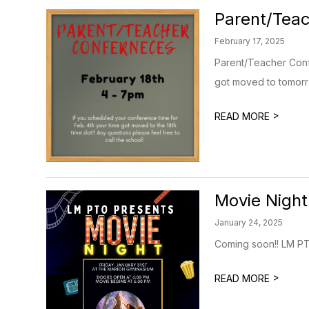
Parent/Teac
February 17, 2025
Parent/Teacher Confe
got moved to tomorro
>
READ MORE
Movie Night
January 24, 2025
Coming soon!! LM PT
>
READ MORE