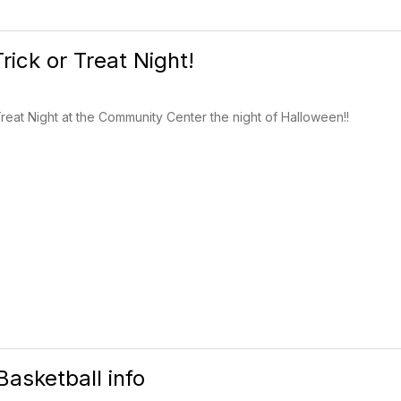
rick or Treat Night!
reat Night at the Community Center the night of Halloween!!
Basketball info