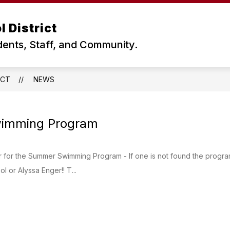
 District
dents, Staff, and Community.
ICT
NEWS
imming Program
for the Summer Swimming Program - If one is not found the program 
l or Alyssa Enger!! T...