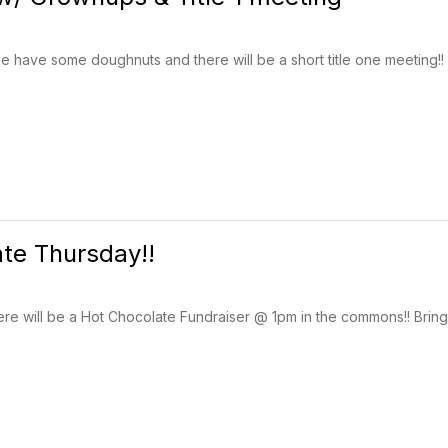
 have some doughnuts and there will be a short title one meeting!
te Thursday!!
ere will be a Hot Chocolate Fundraiser @ 1pm in the commons!! Bring 