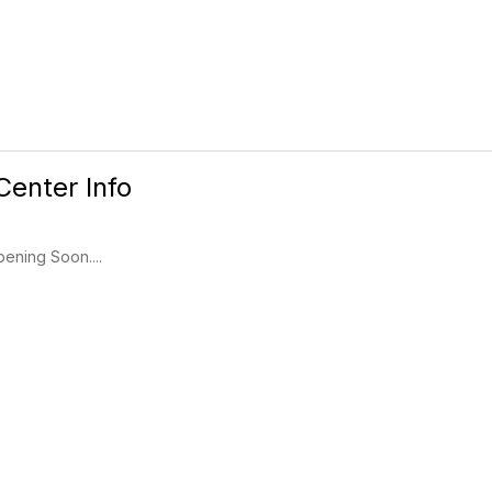
Center Info
ening Soon....