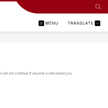
SEAR
MENU
TRANSLATE
will not continue If anyone is interested you