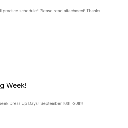
l practice schedule!! Please read attachment! Thanks
g Week!
eek Dress Up Days!! September 16th -20th!!