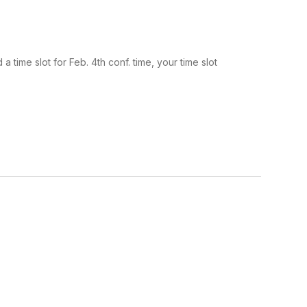
time slot for Feb. 4th conf. time, your time slot