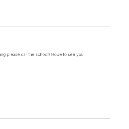
ating please call the school!! Hope to see you