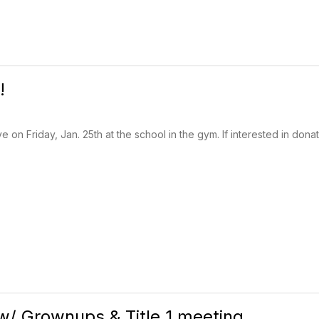
!
e on Friday, Jan. 25th at the school in the gym. If interested in don
/ Grownups & Title 1 meeting