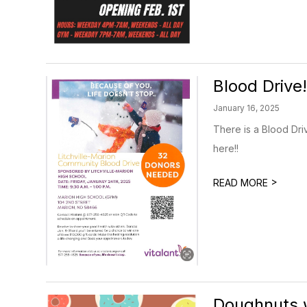
Blood Drive!
January 16, 2025
There is a Blood Driv
here!!
>
READ MORE
Doughnuts w