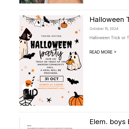
Halloween T
October 15, 2024
Halloween Trick or T
>
READ MORE
Elem. boys 