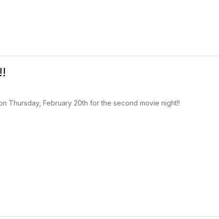
!!
on Thursday, February 20th for the second movie night!!