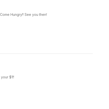
! Come Hungry!! See you then!
your $1!!