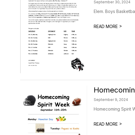
September 30, 2024
Elem. Boys Basketbal
>
READ MORE
Homecomin
September 9, 2024
Homecoming Spirit W
>
READ MORE