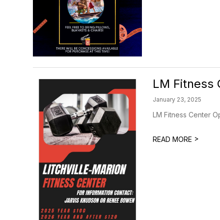
LM Fitness 
January 23, 2025
LM Fitness Center Op
>
READ MORE