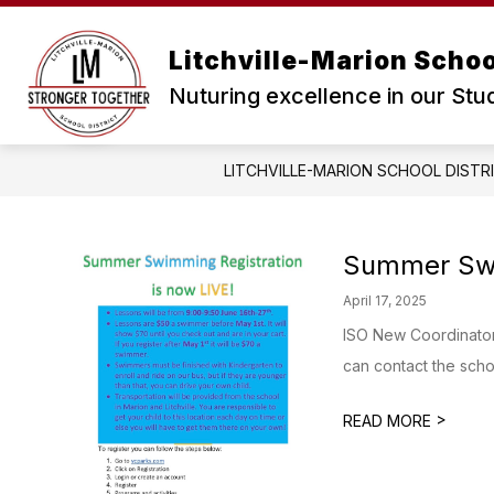
Skip
to
content
Litchville-Marion School
Nuturing excellence in our Stu
LITCHVILLE-MARION SCHOOL DISTR
Summer Sw
April 17, 2025
ISO New Coordinator 
can contact the schoo
>
READ MORE