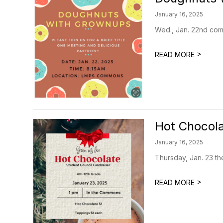
January 16, 2025
Wed., Jan. 22nd come
>
READ MORE
Hot Chocola
January 16, 2025
Thursday, Jan. 23 th
>
READ MORE