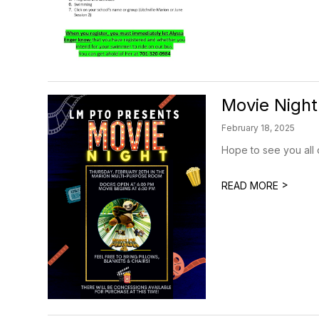
Movie Night
February 18, 2025
Hope to see you all 
>
READ MORE