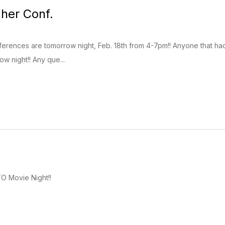
her Conf.
rences are tomorrow night, Feb. 18th from 4-7pm!! Anyone that had a 
w night!! Any que...
O Movie Night!!